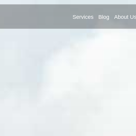
Services
Blog
About U