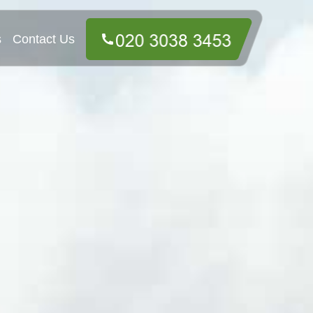
s
Contact Us