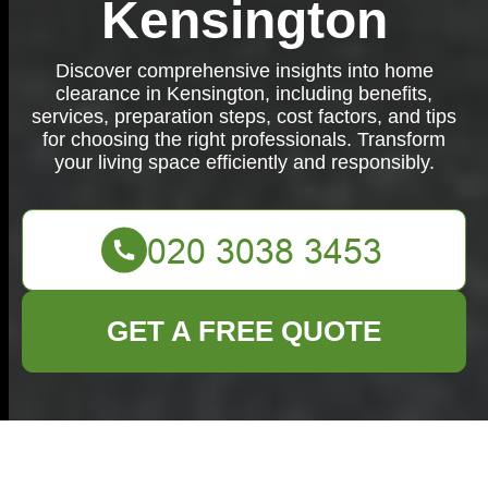
Kensington
Discover comprehensive insights into home
clearance in Kensington, including benefits,
services, preparation steps, cost factors, and tips
for choosing the right professionals. Transform
your living space efficiently and responsibly.
GET A FREE QUOTE
Comprehensive