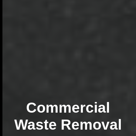
Commercial
Waste Removal